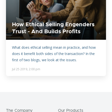
How Ethical Selling Engenders
Trust - And Builds Profits
What does ethical selling mean in practice, and how
does it benefit both sides of the transaction? In the
first of two blogs, we look at the issues.
Jul 25 2019, 2:00 pm
The Company
Our Products