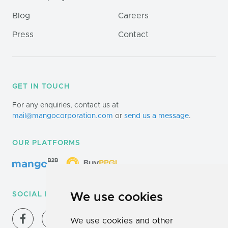
Blog
Careers
Press
Contact
GET IN TOUCH
For any enquiries, contact us at
mail@mangocorporation.com
or
send us a message
.
OUR PLATFORMS
SOCIAL MEDIA
We use cookies
We use cookies and other