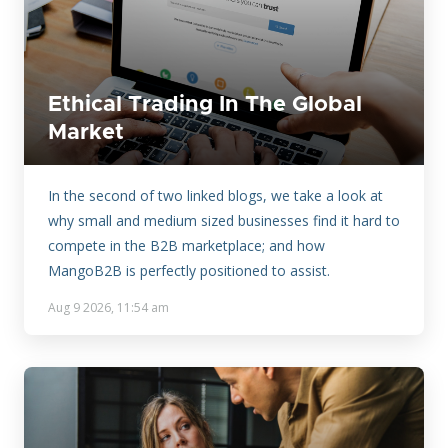
Ethical Trading In The Global
Market
In the second of two linked blogs, we take a look at
why small and medium sized businesses find it hard to
compete in the B2B marketplace; and how
MangoB2B is perfectly positioned to assist.
Aug 9 2026, 11:54 am