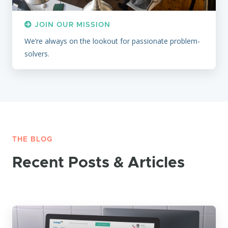
JOIN OUR MISSION
We’re always on the lookout for passionate problem-
solvers.
THE BLOG
Recent Posts & Articles