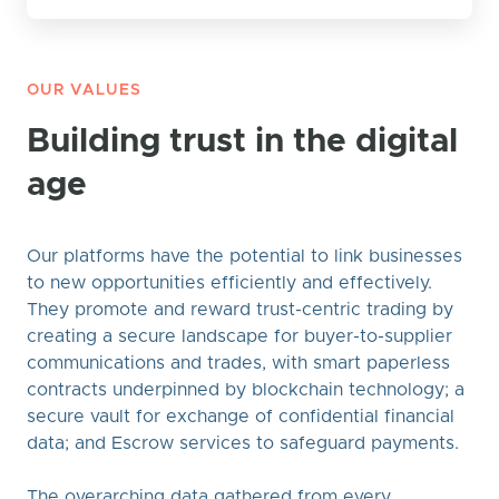
OUR VALUES
Building trust in the digital
age
Our platforms have the potential to link businesses
to new opportunities efficiently and effectively.
They promote and reward trust-centric trading by
creating a secure landscape for buyer-to-supplier
communications and trades, with smart paperless
contracts underpinned by blockchain technology; a
secure vault for exchange of confidential financial
data; and Escrow services to safeguard payments.
The overarching data gathered from every