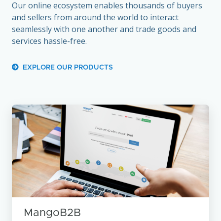
Our online ecosystem enables thousands of buyers
and sellers from around the world to interact
seamlessly with one another and trade goods and
services hassle-free.
EXPLORE OUR PRODUCTS
MangoB2B