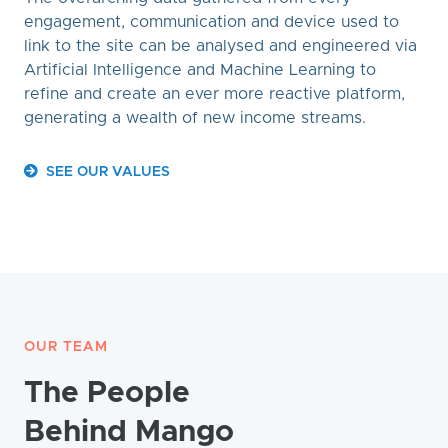
engagement, communication and device used to
link to the site can be analysed and engineered via
Artificial Intelligence and Machine Learning to
refine and create an ever more reactive platform,
generating a wealth of new income streams.
SEE OUR VALUES
OUR TEAM
The People
Behind Mango