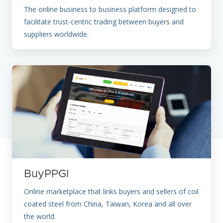
The online business to business platform designed to
facilitate trust-centric trading between buyers and
suppliers worldwide.
BuyPPGI
Online marketplace that links buyers and sellers of coil
coated steel from China, Taiwan, Korea and all over
the world.