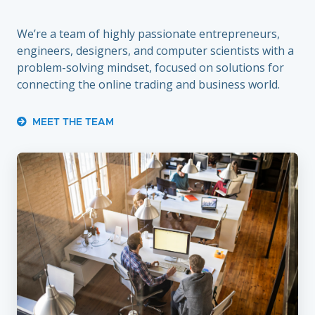
We’re a team of highly passionate entrepreneurs,
engineers, designers, and computer scientists with a
problem-solving mindset, focused on solutions for
connecting the online trading and business world.
MEET THE TEAM