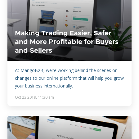
Making Trading Easier, Safer
and More Profitable for Buyers
and Sellers
At MangoB2B, we’re working behind the scenes on
changes to our online platform that will help you grow
your business internationally.
Oct 23 2019, 11:30 am