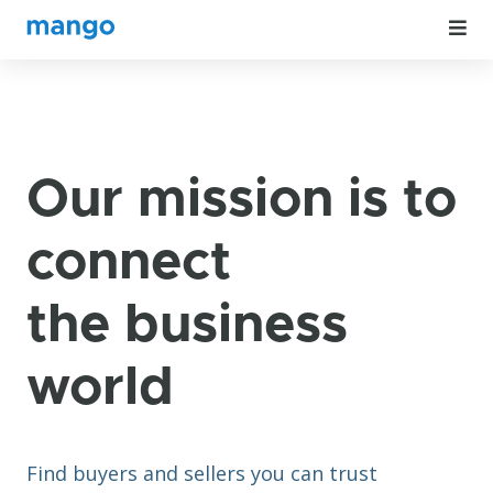
Our mission is to
connect
the business
world
Find buyers and sellers you can trust