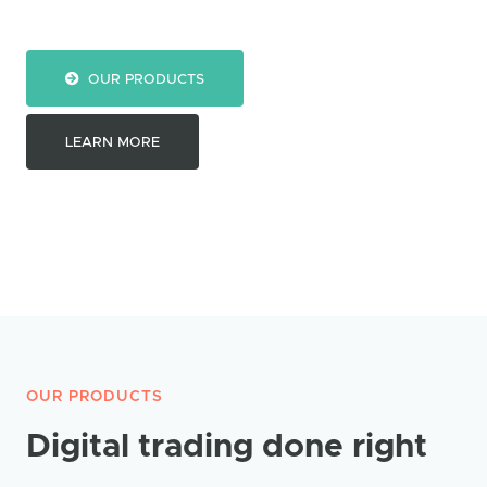
OUR PRODUCTS
LEARN MORE
OUR PRODUCTS
Digital trading done right